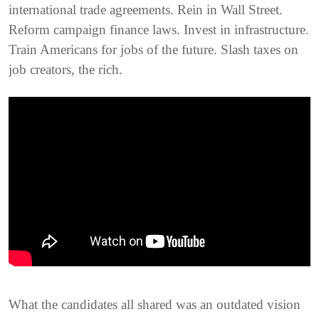
international trade agreements. Rein in Wall Street.
Reform campaign finance laws. Invest in infrastructure.
Train Americans for jobs of the future. Slash taxes on
job creators, the rich.
What the candidates all shared was an outdated vision