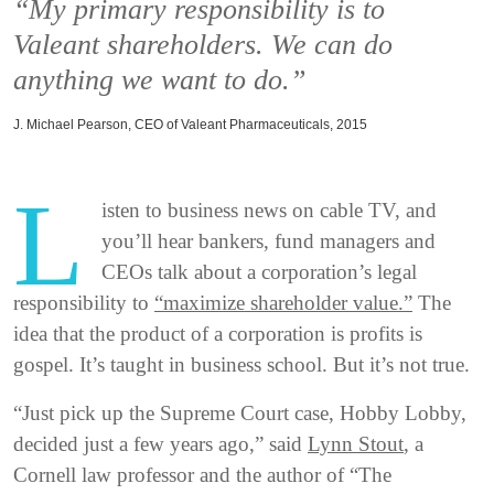
“My primary responsibility is to
Valeant shareholders. We can do
anything we want to do.”
J. Michael Pearson, CEO of Valeant Pharmaceuticals, 2015
L
isten to business news on cable TV, and
you’ll hear bankers, fund managers and
CEOs talk about a corporation’s legal
responsibility to
“maximize shareholder value.”
The
idea that the product of a corporation is profits is
gospel. It’s taught in business school. But it’s not true.
“Just pick up the Supreme Court case, Hobby Lobby,
decided just a few years ago,” said
Lynn Stout
, a
Cornell law professor and the author of “The