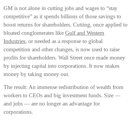
GM is not alone in cutting jobs and wages to “stay
competitive” as it spends billions of those savings to
boost returns for shareholders. Cutting, once applied to
bloated conglomerates like
Gulf and Western
Industries
, or needed as a response to global
competition and other changes, is now used to raise
profits for shareholders. Wall Street once made money
by injecting capital into corporations. It now makes
money by taking money out.
The result: An immense redistribution of wealth from
workers to CEOs and big investment funds. Size —
and jobs — are no longer an advantage for
corporations.