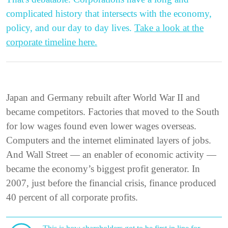
complicated history that intersects with the economy,
policy, and our day to day lives.
Take a look at the
corporate timeline here.
Japan and Germany rebuilt after World War II and
became competitors. Factories that moved to the South
for low wages found even lower wages overseas.
Computers and the internet eliminated layers of jobs.
And Wall Street — an enabler of economic activity —
became the economy’s biggest profit generator. In
2007, just before the financial crisis, finance produced
40 percent of all corporate profits.