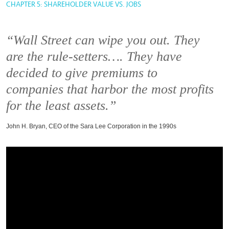
CHAPTER 5: SHAREHOLDER VALUE VS. JOBS
“Wall Street can wipe you out. They
are the rule-setters…. They have
decided to give premiums to
companies that harbor the most profits
for the least assets.”
John H. Bryan, CEO of the Sara Lee Corporation in the 1990s