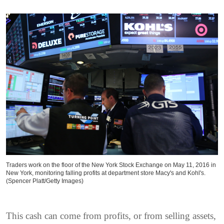
Traders work on the floor of the New York Stock Exchange on May 11, 2016 in
New York, monitoring falling profits at department store Macy's and Kohl's.
(Spencer Platt/Getty Images)
This cash can come from profits, or from selling assets,