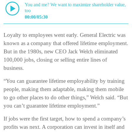
You and me? We want to maximize shareholder value,
too
00:00/05:30
Loyalty to employees went early. General Electric was
known as a company that offered lifetime employment.
But in the 1980s, new CEO Jack Welch eliminated
100,000 jobs, closing or selling entire lines of
business.
“You can guarantee lifetime employability by training
people, making them adaptable, making them mobile
to go other places to do other things,” Welch said. “But
you can’t guarantee lifetime employment.”
If jobs were the first target, how to spend a company’s
profits was next. A corporation can invest in itself and