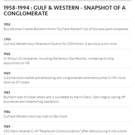
1958-1994 : GULF & WESTERN - SNAPSHOT OF A
CONGLOMERATE
1958
Businessman Charles Bluhdorn forms "Gulf and Western" out of two auto parts companies.
1966
Gulf and Western buys Paramount Studios for $125 million. It also buys a zinc mine.
1968
G+W buys 23 companies, including the famous Stax Records, increasing its total
acquisitions to 130.
1969
A dismal stock market and developing anti-conglomerate sentiment pushes G+W's stock
down to $17/share.
1983
Bluhdorn dies of a heart attack and is succeeded by Marvin Davis. Davis begins selling off
businesses and streamlining operations.
1986
Gulf and Western stock has risen to $56/share.
1989
CEO Davis renames G+W "Paramount Communications" after restructuring it into a more