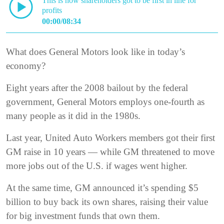
This is how shareholders got to be first in line for
profits
00:00/08:34
What does General Motors look like in today’s
economy?
Eight years after the 2008 bailout by the federal
government, General Motors employs one-fourth as
many people as it did in the 1980s.
Last year, United Auto Workers members got their first
GM raise in 10 years — while GM threatened to move
more jobs out of the U.S. if wages went higher.
At the same time, GM announced it’s spending $5
billion to buy back its own shares, raising their value
for big investment funds that own them.