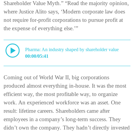
Shareholder Value Myth.” “Read the majority opinion,
where Justice Alito says, ‘Modern corporate law does
not require for-profit corporations to pursue profit at
the expense of everything else.’”
Pharma: An industry shaped by shareholder value
00:00/05:41
Coming out of World War II, big corporations
produced almost everything in-house. It was the most
efficient way, the most profitable way, to organize
work. An experienced workforce was an asset. One
result: lifetime careers. Shareholders came after
employees in a company’s long-term success. They
didn’t own the company. They hadn’t directly invested