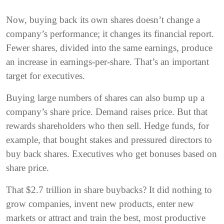
Now, buying back its own shares doesn’t change a
company’s performance; it changes its financial report.
Fewer shares, divided into the same earnings, produce
an increase in earnings-per-share. That’s an important
target for executives.
Buying large numbers of shares can also bump up a
company’s share price. Demand raises price. But that
rewards shareholders who then sell. Hedge funds, for
example, that bought stakes and pressured directors to
buy back shares. Executives who get bonuses based on
share price.
That $2.7 trillion in share buybacks? It did nothing to
grow companies, invent new products, enter new
markets or attract and train the best, most productive