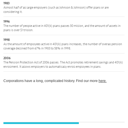
1983
Almost half of all large employers (such as Johnson & Johnson) offer plans or are
considering it.
1996
The number of people active in 401(k) plans passes 30 million, and the amount of assets in
plans is over $1 trillion.
1998
As the amount of employees active in 401(k) plans increases, the number of overall pension
coverage declined from 67% in 1983 to 58% in 1998.
2006
The Pension Protection Act of 2006 passes. The Act promotes retirement savings and 401(k)
enrollment. It allows employers to automatically enroll employees in plans.
Corporations have a long, complicated history. Find our more
here.