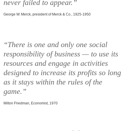
never failed to appear.”
George W. Merck, president of Merck & Co., 1925-1950
“There is one and only one social
responsibility of business — to use its
resources and engage in activities
designed to increase its profits so long
as it stays within the rules of the
game.”
Milton Friedman, Economist, 1970