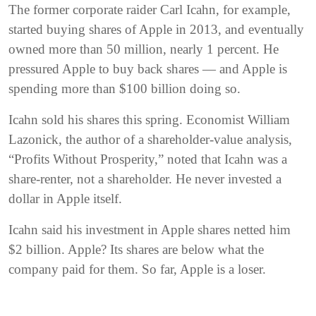
The former corporate raider Carl Icahn, for example,
started buying shares of Apple in 2013, and eventually
owned more than 50 million, nearly 1 percent. He
pressured Apple to buy back shares — and Apple is
spending more than $100 billion doing so.
Icahn sold his shares this spring. Economist William
Lazonick, the author of a shareholder-value analysis,
“Profits Without Prosperity,” noted that Icahn was a
share-renter, not a shareholder. He never invested a
dollar in Apple itself.
Icahn said his investment in Apple shares netted him
$2 billion. Apple? Its shares are below what the
company paid for them. So far, Apple is a loser.