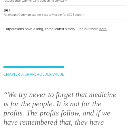
focused entertainment and publishing company.
1994
Paramount Communications sells to Viacom for $9.75 billion.
Corporations have a long, complicated history. Find our more
here.
CHAPTER 3: SHAREHOLDER VALUE
“We try never to forget that medicine
is for the people. It is not for the
profits. The profits follow, and if we
have remembered that, they have