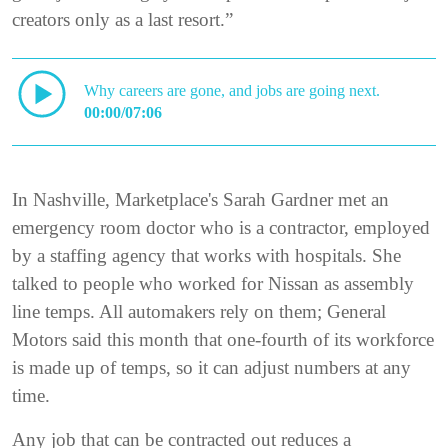
creators only as a last resort.”
Why careers are gone, and jobs are going next.
00:00/07:06
In Nashville, Marketplace's Sarah Gardner met an
emergency room doctor who is a contractor, employed
by a staffing agency that works with hospitals. She
talked to people who worked for Nissan as assembly
line temps. All automakers rely on them; General
Motors said this month that one-fourth of its workforce
is made up of temps, so it can adjust numbers at any
time.
Any job that can be contracted out reduces a