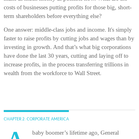
costs of businesses putting profits for those big, short-
term shareholders before everything else?
One answer: middle-class jobs and income. It's simply
faster to raise profits by cutting jobs and wages than by
investing in growth. And that’s what big corporations
have done the last 30 years, cutting and laying off to
increase profits, in the process transferring trillions in
wealth from the workforce to Wall Street.
CHAPTER 2: CORPORATE AMERICA
baby boomer’s lifetime ago, General