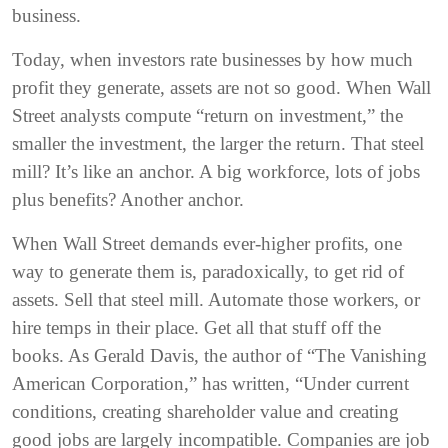
business.
Today, when investors rate businesses by how much
profit they generate, assets are not so good. When Wall
Street analysts compute “return on investment,” the
smaller the investment, the larger the return. That steel
mill? It’s like an anchor. A big workforce, lots of jobs
plus benefits? Another anchor.
When Wall Street demands ever-higher profits, one
way to generate them is, paradoxically, to get rid of
assets. Sell that steel mill. Automate those workers, or
hire temps in their place. Get all that stuff off the
books. As Gerald Davis, the author of “The Vanishing
American Corporation,” has written, “Under current
conditions, creating shareholder value and creating
good jobs are largely incompatible. Companies are job