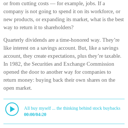
or from cutting costs — for example, jobs. If a
company is not going to spend it on its workforce, or
new products, or expanding its market, what is the best
way to return it to shareholders?
Quarterly dividends are a time-honored way. They’re
like interest on a savings account. But, like a savings
account, they create expectations, plus they’re taxable.
In 1982, the Securities and Exchange Commission
opened the door to another way for companies to
return money: buying back their own shares on the
open market.
All buy myself ... the thinking behind stock buybacks
00:00/04:20