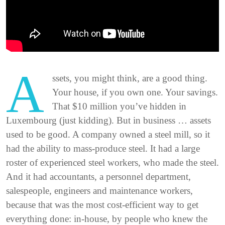
A
ssets, you might think, are a good thing.
Your house, if you own one. Your savings.
That $10 million you’ve hidden in
Luxembourg (just kidding). But in business … assets
used to be good. A company owned a steel mill, so it
had the ability to mass-produce steel. It had a large
roster of experienced steel workers, who made the steel.
And it had accountants, a personnel department,
salespeople, engineers and maintenance workers,
because that was the most cost-efficient way to get
everything done: in-house, by people who knew the