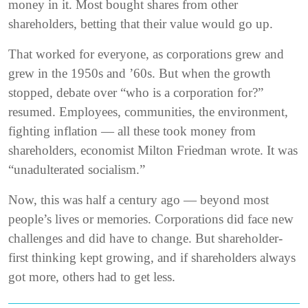
money in it. Most bought shares from other
shareholders, betting that their value would go up.
That worked for everyone, as corporations grew and
grew in the 1950s and ’60s. But when the growth
stopped, debate over “who is a corporation for?”
resumed. Employees, communities, the environment,
fighting inflation — all these took money from
shareholders, economist Milton Friedman wrote. It was
“unadulterated socialism.”
Now, this was half a century ago — beyond most
people’s lives or memories. Corporations did face new
challenges and did have to change. But shareholder-
first thinking kept growing, and if shareholders always
got more, others had to get less.