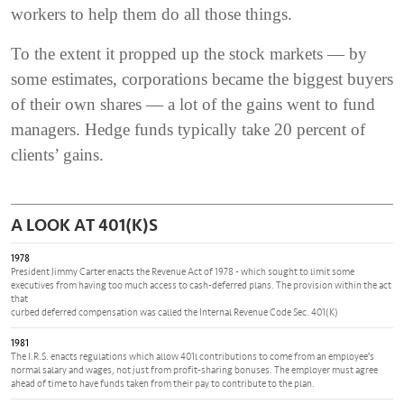
workers to help them do all those things.
To the extent it propped up the stock markets — by
some estimates, corporations became the biggest buyers
of their own shares — a lot of the gains went to fund
managers. Hedge funds typically take 20 percent of
clients’ gains.
A LOOK AT 401(K)S
1978
President Jimmy Carter enacts the Revenue Act of 1978 - which sought to limit some
executives from having too much access to cash-deferred plans. The provision within the act
that
curbed deferred compensation was called the Internal Revenue Code Sec. 401(K)
1981
The I.R.S. enacts regulations which allow 401l contributions to come from an employee's
normal salary and wages, not just from profit-sharing bonuses. The employer must agree
ahead of time to have funds taken from their pay to contribute to the plan.