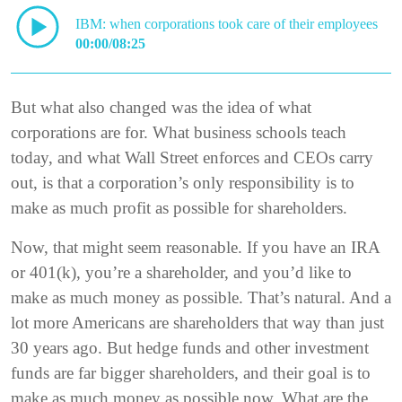
IBM: when corporations took care of their employees
00:00/08:25
But what also changed was the idea of what
corporations are for. What business schools teach
today, and what Wall Street enforces and CEOs carry
out, is that a corporation’s only responsibility is to
make as much profit as possible for shareholders.
Now, that might seem reasonable. If you have an IRA
or 401(k), you’re a shareholder, and you’d like to
make as much money as possible. That’s natural. And a
lot more Americans are shareholders that way than just
30 years ago. But hedge funds and other investment
funds are far bigger shareholders, and their goal is to
make as much money as possible now. What are the