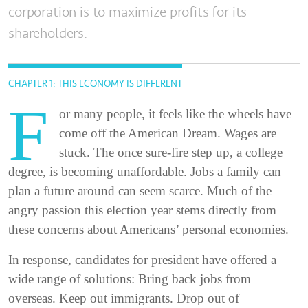
corporation is to maximize profits for its
shareholders.
CHAPTER 1: THIS ECONOMY IS DIFFERENT
F
or many people, it feels like the wheels have
come off the American Dream. Wages are
stuck. The once sure-fire step up, a college
degree, is becoming unaffordable. Jobs a family can
plan a future around can seem scarce. Much of the
angry passion this election year stems directly from
these concerns about Americans’ personal economies.
In response, candidates for president have offered a
wide range of solutions: Bring back jobs from
overseas. Keep out immigrants. Drop out of