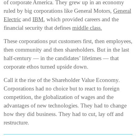
of corporate America. They grew up in an economy
ruled by big corporations like General Motors,
General
Electric
and
IBM
, which provided careers and the
financial security that defines
middle class.
These corporations put customers first, then employees,
then community and then shareholders. But in the last
half-century — in the candidates’ lifetimes — that
corporate ethos turned upside down.
Call it the rise of the Shareholder Value Economy.
Corporations had no choice but to react to foreign
competition, the globalization of wages and the
advantages of new technologies. They had to change
how they did business. They had to cut, lay off and
restructure.