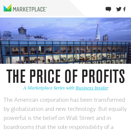
A Marketplace Series with
Business Insider
The American corporation has been transformed
by globalization and new technology. But equally
powerful is the belief on Wall Street and in
boardrooms that the sole responsibility of a