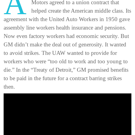
A
Motors agreed to a union contract that
helped create the American middle class. Its
agreement with the United Auto Workers in 1950 gave
assembly line workers health insurance and pensions.
Now even factory workers had economic security. But
GM didn’t make the deal out of generosity. It wanted
to avoid strikes. The UAW wanted to provide for
workers who were “too old to work and too young to
die.” In the “Treaty of Detroit,” GM promised benefits
to be paid in the future for a contract barring strikes
then.