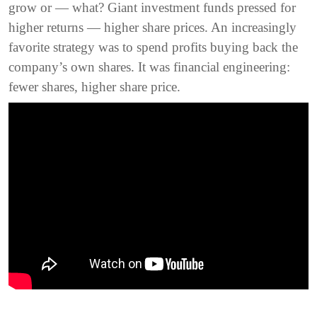
grow or — what? Giant investment funds pressed for
higher returns — higher share prices. An increasingly
favorite strategy was to spend profits buying back the
company’s own shares. It was financial engineering:
fewer shares, higher share price.