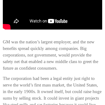
GM was the nation’s largest employer, and the new
benefits spread quickly among companies. Big
corporations, not government, would provide the
safety net that enabled a new middle class to greet the
future as confident consumers.
The corporation had been a legal entity just right to
serve the world’s first mass market, the United States,
in the early 1900s. It owned itself, but could raise huge
sums by selling stock. It could invest in giant projects
like steel mills and car factories because it could live