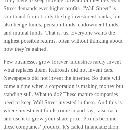
They have to keep moving forward or they die. Wall
Street demands ever-higher profits. “Wall Street” is
shorthand for not only the big investment banks, but
also hedge funds, pension funds, endowment funds
and mutual funds. That is, us. Everyone wants the
highest possible returns, often without thinking about
how they’re gained.
Few businesses grow forever. Industries rarely invent
what replaces them. Railroads did not invent cars.
Newspapers did not invent the internet. So there will
come a time when a corporation is making money but
standing still. What to do? These mature companies
need to keep Wall Street invested in them. And this is
where investment funds come in and say, raise cash
and use it to grow your share price. Profits become
these companies’ product. It’s called financialization.