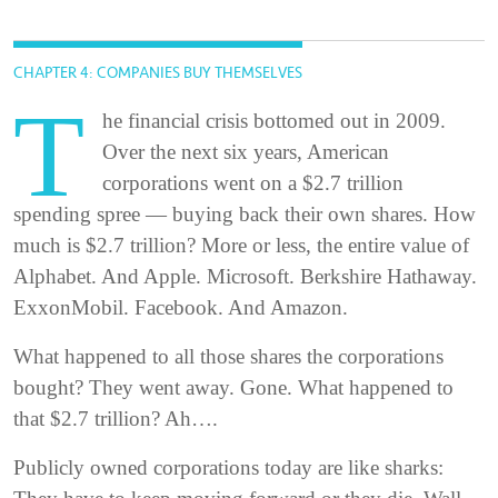
CHAPTER 4: COMPANIES BUY THEMSELVES
T
he financial crisis bottomed out in 2009.
Over the next six years, American
corporations went on a $2.7 trillion
spending spree — buying back their own shares. How
much is $2.7 trillion? More or less, the entire value of
Alphabet. And Apple. Microsoft. Berkshire Hathaway.
ExxonMobil. Facebook. And Amazon.
What happened to all those shares the corporations
bought? They went away. Gone. What happened to
that $2.7 trillion? Ah….
Publicly owned corporations today are like sharks: