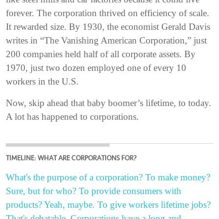
forever. The corporation thrived on efficiency of scale.
It rewarded size. By 1930, the economist Gerald Davis
writes in “The Vanishing American Corporation,” just
200 companies held half of all corporate assets. By
1970, just two dozen employed one of every 10
workers in the U.S.
Now, skip ahead that baby boomer’s lifetime, to today.
A lot has happened to corporations.
TIMELINE: WHAT ARE CORPORATIONS FOR?
What's the purpose of a corporation? To make money?
Sure, but for who? To provide consumers with
products? Yeah, maybe. To give workers lifetime jobs?
That's debatable. Corporations have a long and